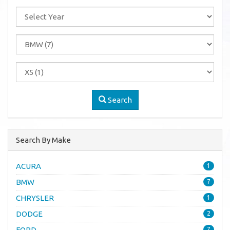
Search
Search By Make
ACURA
1
BMW
7
CHRYSLER
1
DODGE
2
FORD
7