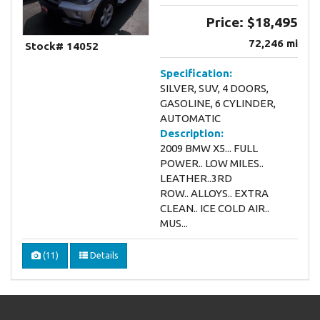
Price:
$18,495
72,246 mi
Stock# 14052
Specification:
SILVER, SUV, 4 DOORS,
GASOLINE, 6 CYLINDER,
AUTOMATIC
Description:
2009 BMW X5... FULL
POWER.. LOW MILES..
LEATHER..3RD
ROW.. ALLOYS.. EXTRA
CLEAN.. ICE COLD AIR..
MUS...
(11)
Details