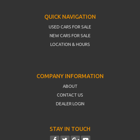
QUICK NAVIGATION
USED CARS FOR SALE
NEW CARS FOR SALE
LOCATION & HOURS
COMPANY INFORMATION
ABOUT
CONTACT US
DEALER LOGIN
STAY IN TOUCH