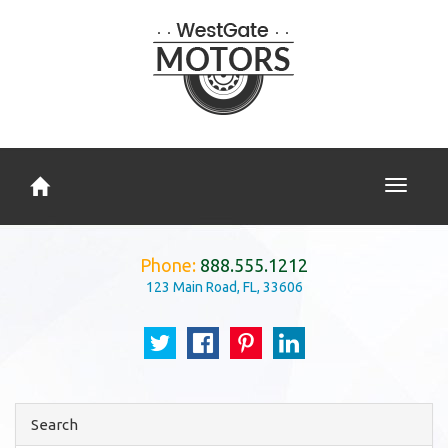
Toggle
navigati
Phone:
888.555.1212
123 Main Road, FL, 33606
Search