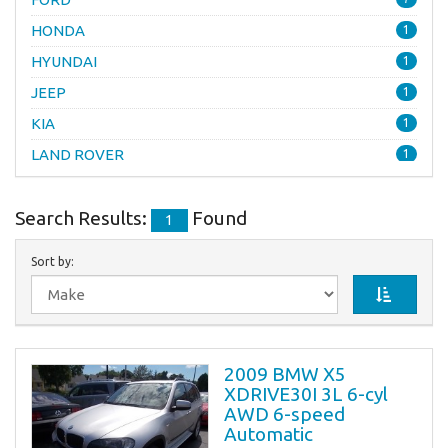
HONDA
1
HYUNDAI
1
JEEP
1
KIA
1
LAND ROVER
1
LINCOLN
1
Search Results:
Found
MERCEDES-BENZ
4
1
MERCURY
1
Sort by:
MINI
1
NISSAN
3
PONTIAC
1
SATURN
2009 BMW X5
1
XDRIVE30I 3L 6-cyl
TOYOTA
2
AWD 6-speed
Automatic
VOLKSWAGEN
1